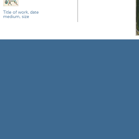
Title of work, date
medium, size