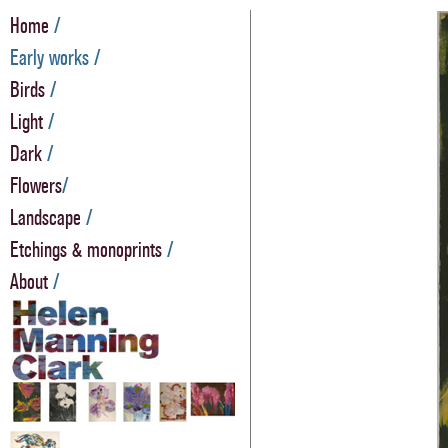
Home
/
Early works /
Birds
/
Light
/
Dark
/
Flowers
/
Landscape
/
Etchings & monoprints
/
About
/