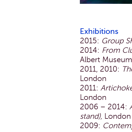
Exhibitions
2015:
Group S
2014:
From Clu
Albert Museum
2011, 2010:
Th
London
2011:
Artichok
London
2006 – 2014:
stand),
London
2009:
Contemp