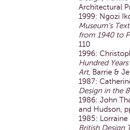
Architectural 
1999: Ngozi Ik
Museum’s Textil
from 1940 to P
110
1996: Christoph
Hundred Years 
Art,
Barrie & Je
1987: Catheri
Design in the 8
1986: John Th
and Hudson, pp
1985: Lorraine
British Design 