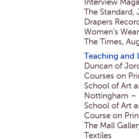
Interview Mag
The Standard, 
Drapers Record
Women’s Wear 
The Times, Aug
Teaching and 
Duncan of Jor
Courses on Pri
School of Art a
Nottingham – L
School of Art a
Course on Prin
The Mall Galle
Textiles