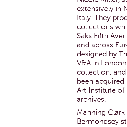
extensively in
Italy. They pr
collections whi
Saks Fifth Ave
and across Eur
designed by Th
V&A in London 
collection, an
been acquired 
Art Institute o
archives.
Manning Clark 
Bermondsey stu