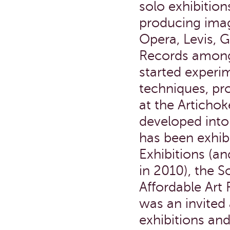
solo exhibitio
producing imag
Opera, Levis, 
Records among
started experi
techniques, pr
at the Artichok
developed into 
has been exhi
Exhibitions (a
in 2010), the S
Affordable Art 
was an invited a
exhibitions an