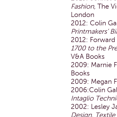
Fashion,
The Vi
London
2012: Colin Ga
Printmakers’ Bi
2012: Forward 
1700 to the Pre
V&A Books
2009: Marnie 
Books
2009: Megan F
2006:Colin Ga
Intaglio Techn
2002: Lesley 
Design, Textil