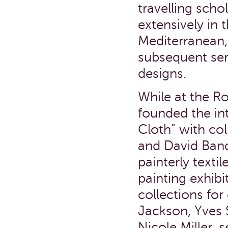
travelling scho
extensively in 
Mediterranean,
subsequent seri
designs.
While at the R
founded the in
Cloth” with col
and David Band
painterly texti
painting exhibi
collections for
Jackson, Yves S
Nicole Miller, 