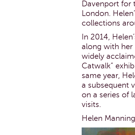
Davenport for t
London. Helen’
collections ar
In 2014, Helen’
along with her 
widely acclaim
Catwalk” exhibi
same year, Hel
a subsequent v
on a series of 
visits.
Helen Manning 