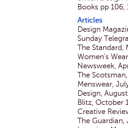
Books pp 106, 
Articles
Design Magazi
Sunday Telegra
The Standard, 
Women’s Wear D
Newsweek, Apr
The Scotsman,
Menswear, July
Design, Augus
Blitz, October
Creative Revi
The Guardian,