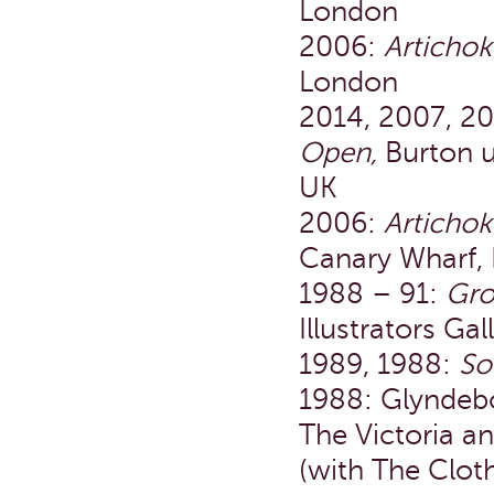
London
2006:
Articho
London
2014, 2007, 2
Open,
Burton 
UK
2006:
Articho
Canary Wharf,
1988 – 91:
Gro
Illustrators Ga
1989, 1988:
So
1988: Glyndeb
The Victoria a
(with The Clot