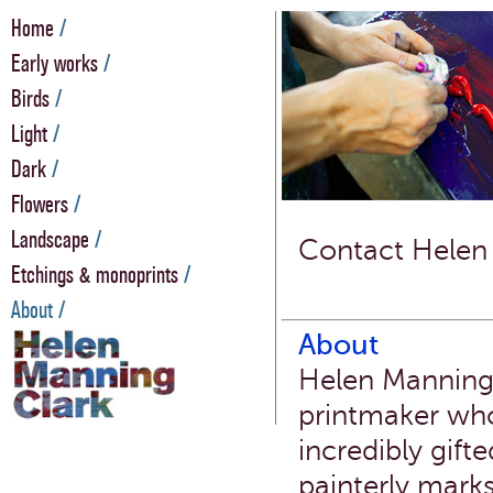
Home
/
Early works
/
Birds
/
Light
/
Dark
/
Flowers
/
Landscape
/
Contact Helen
Etchings & monoprints
/
About /
About
Helen Manning 
printmaker who
incredibly gift
painterly mark