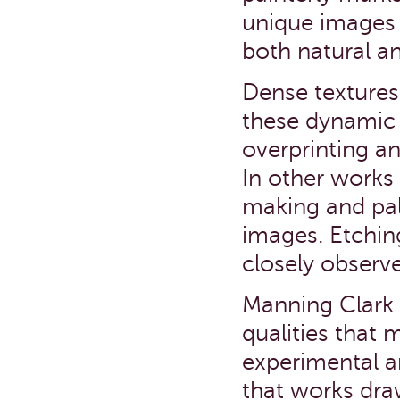
unique images 
both natural a
Dense textures
these dynamic 
overprinting an
In other works 
making and pal
images. Etchin
closely observe
Manning Clark v
qualities that 
experimental a
that works dra