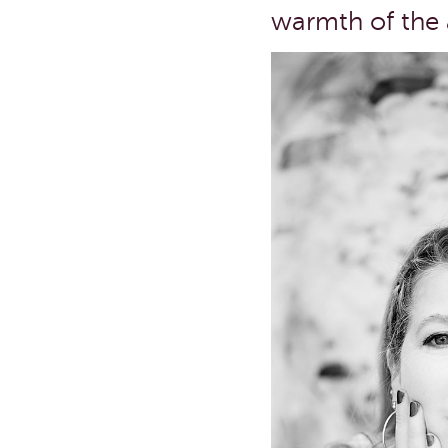
warmth of the a