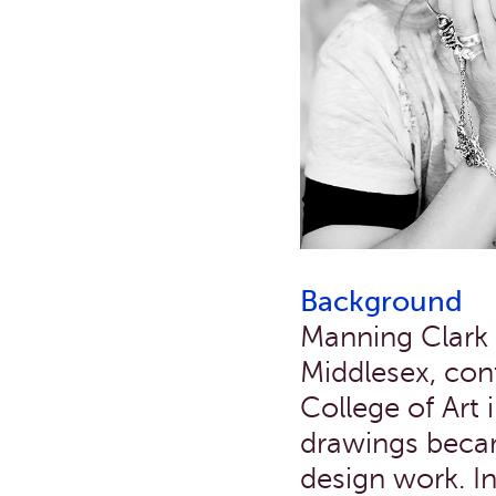
Background
Manning Clark s
Middlesex, cont
College of Art
drawings becam
design work. I