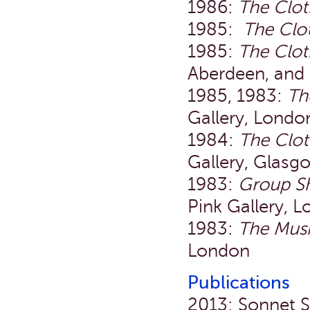
1986:
The Clo
1985:
The Clo
1985:
The Clot
Aberdeen, and
1985, 1983:
Th
Gallery, Londo
1984:
The Clo
Gallery, Glas
1983:
Group S
Pink Gallery, 
1983:
The Mus
London
Publications
2013: Sonnet St